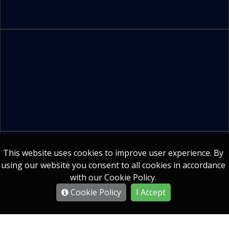
Company Secretarial Services
This website uses cookies to improve user experience. By
using our website you consent to all cookies in accordance
with our Cookie Policy.
All Products
Cookie Policy
I Accept