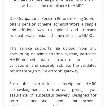
with ease and compliance to HMRC.
Our Occupational Pension Return e-Filing Service
offers pension scheme administrators a simple
and efficient way to upload and transmit
occupational pension scheme returns to HMRC.
The service supports file upload from any
accounting or administration system, performs
HMRC-defined data structure and rule
validations, and securely submits the validated
return through our electronic gateway.
Each submission includes a receipt and HMRC
acknowledgment reference, giving you
assurance of successful delivery. Designed for
both standalone and multi-scheme