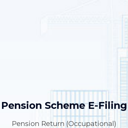
Pension Scheme E-Filing
Pension Return (Occupational)