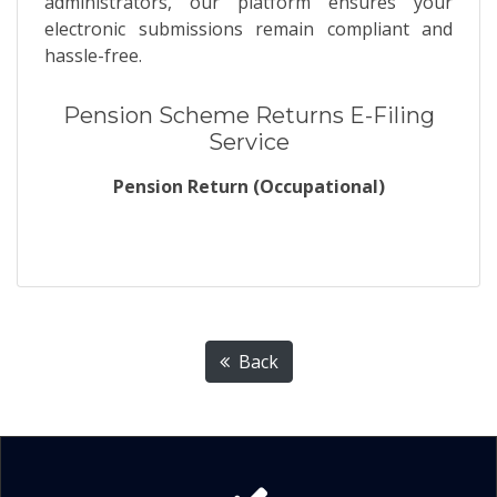
administrators, our platform ensures your
electronic submissions remain compliant and
hassle-free.
Pension Scheme Returns E-Filing
Service
Pension Return (Occupational)
Back