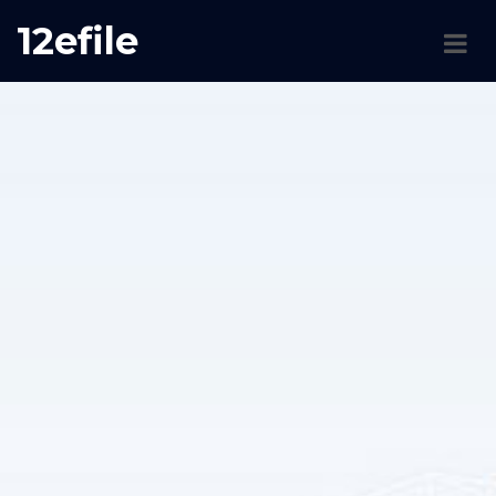
12efile