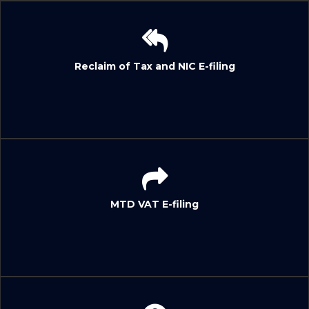
Reclaim of Tax and NIC E-filing
MTD VAT E-filing