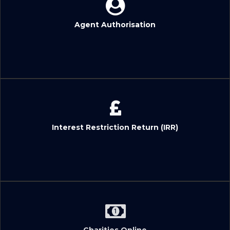
Agent Authorisation
Interest Restriction Return (IRR)
Charities Online