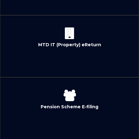
MTD IT (Property) eReturn
Pension Scheme E-filing