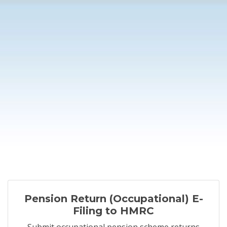
Pension Return (Occupational) E-
Filing to HMRC
Submit occupational pension scheme returns