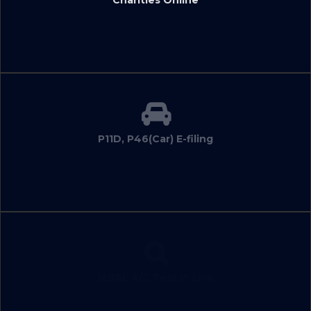
P11D, P46(Car) E-filing
iXBRL A/C Test In Live