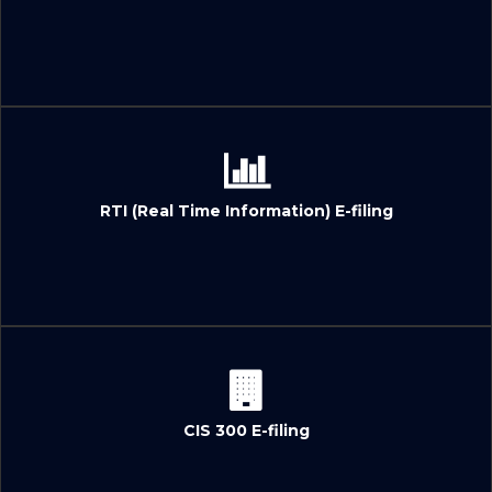
RTI (Real Time Information) E-filing
CIS 300 E-filing