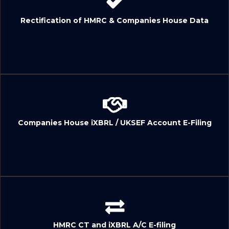
Rectification of HMRC & Companies House Data
Companies House iXBRL / UKSEF Account E-Filing
HMRC CT and iXBRL A/C E-filing